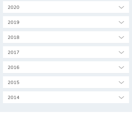
2020
2019
2018
2017
2016
2015
2014
SEKRETARIAT